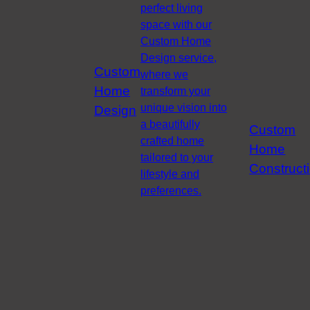
perfect living
space with our
Custom Home
Design service,
Custom
where we
Home
transform your
unique vision into
Design
a beautifully
Custom
crafted home
Home
tailored to your
Construct
lifestyle and
preferences.