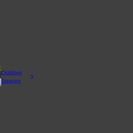
Outdoor
Spaces