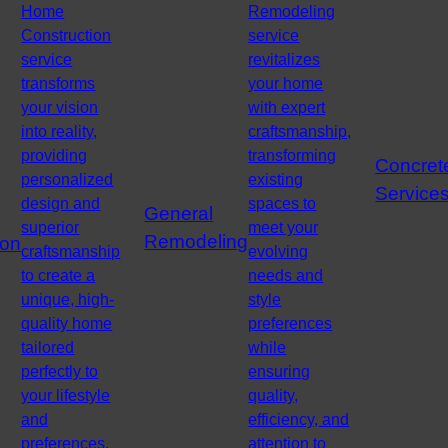
Home
Remodeling
Construction
service
service
revitalizes
transforms
your home
your vision
with expert
into reality,
craftsmanship,
providing
transforming
Concret
personalized
existing
Service
design and
spaces to
General
superior
meet your
Remodeling
ion
craftsmanship
evolving
to create a
needs and
unique, high-
style
quality home
preferences
tailored
while
perfectly to
ensuring
your lifestyle
quality,
and
efficiency, and
preferences.
attention to