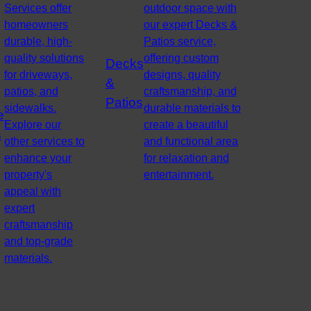
Services offer
outdoor space with
homeowners
our expert Decks &
durable, high-
Patios service,
quality solutions
offering custom
Decks
for driveways,
designs, quality
&
patios, and
craftsmanship, and
Patios
sidewalks.
durable materials to
e
Explore our
create a beautiful
s
other services to
and functional area
enhance your
for relaxation and
property's
entertainment.
appeal with
expert
craftsmanship
and top-grade
materials.