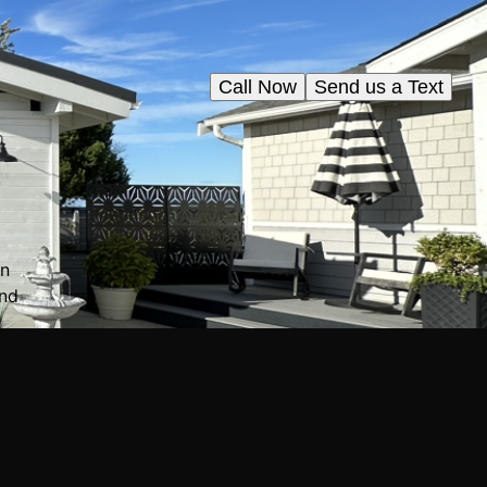
Call Now
Send us a Text
in
and