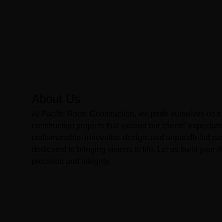
About Us
At Pacific Roots Construction, we pride ourselves on 
construction projects that exceed our clients' expectati
craftsmanship, innovative design, and unparalleled cu
dedicated to bringing visions to life. Let us build you
precision and integrity.