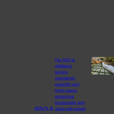
Our ADU &
Additions
service
seamlessly
expands your
living space,
enhancing
functionality and
ADU's &
value with expert