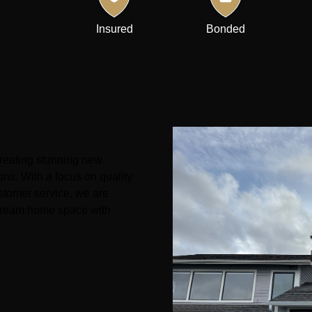
Insured
Bonded
creating stunning new
ons. With a focus on quality
stomer service, we are
r dream home space with