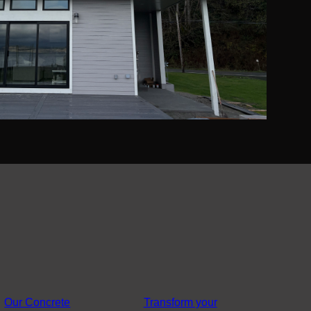
Our Concrete
Transform your