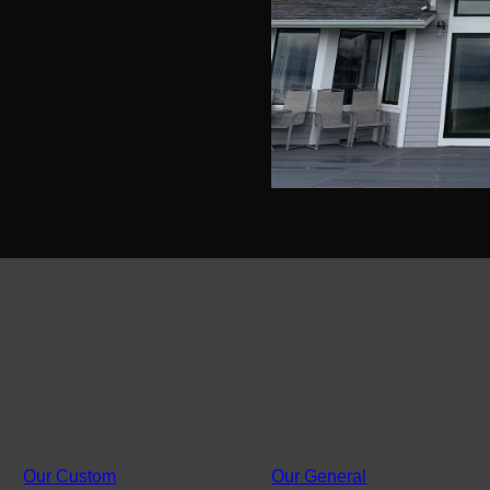
Our Custom
Our General