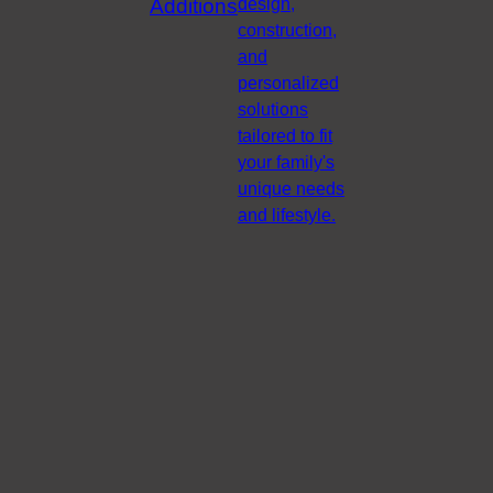
Additions
design,
construction,
and
personalized
solutions
tailored to fit
your family's
unique needs
and lifestyle.