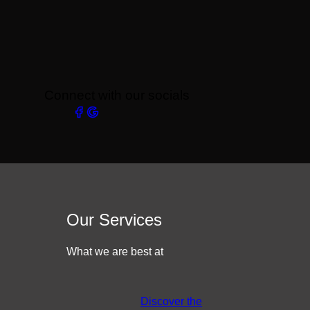
Connect with our socials
Our Services
What we are best at
Discover the