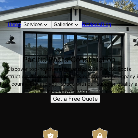
Home
Services
Galleries
Reviews
Blog
Pacific Roots Construction
Discover top-notch craftsmanship with Pacific Roots
onstruction, #1 growing remodel & construction company 
tsap county. Elevate your space with our superior quality 
innovative designs.
Get a Free Quote