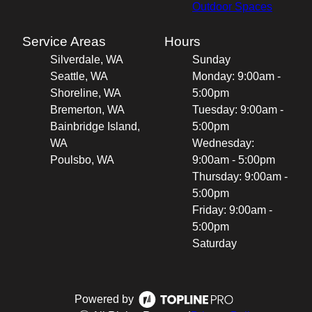
Outdoor Spaces
Service Areas
Hours
Silverdale, WA
Sunday
Seattle, WA
Monday: 9:00am -
Shoreline, WA
5:00pm
Bremerton, WA
Tuesday: 9:00am -
Bainbridge Island,
5:00pm
WA
Wednesday:
Poulsbo, WA
9:00am - 5:00pm
Thursday: 9:00am -
5:00pm
Friday: 9:00am -
5:00pm
Saturday
Powered by