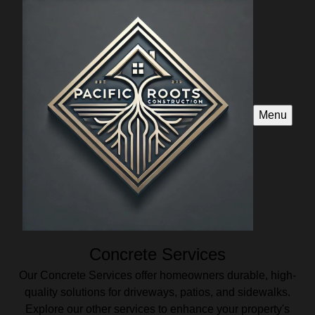
Menu
Concrete Services
Our Concrete Services offer homeowners durable, high-
quality solutions for driveways, patios, and sidewalks.
Explore our other services to enhance your property's