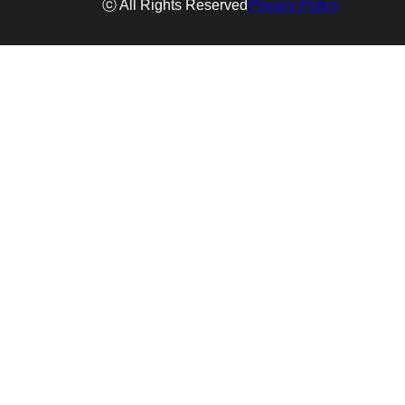
ⓒ All Rights Reserved
Privacy Policy