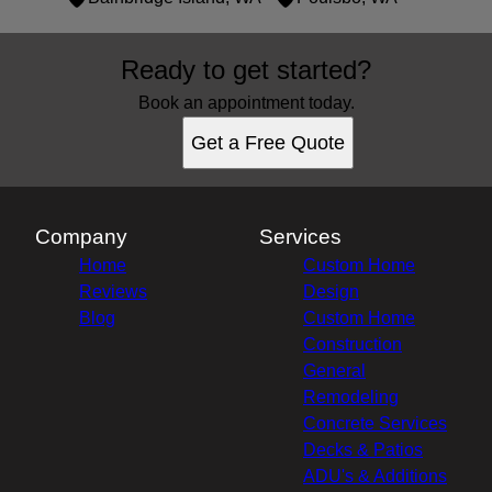
Areas We Serve
Ready to get started?
Silverdale, WA
Seattle, WA
Book an appointment today.
Shoreline, WA
Get a Free Quote
Bremerton, WA
Bainbridge Island, WA
Poulsbo, WA
Company
Services
Home
Custom Home
Reviews
Design
Blog
Custom Home
Construction
General
Remodeling
Concrete Services
Decks & Patios
ADU's & Additions