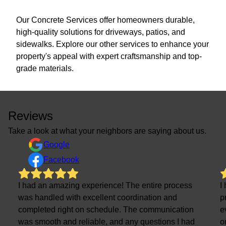
Our Concrete Services offer homeowners durable,
high-quality solutions for driveways, patios, and
sidewalks. Explore our other services to enhance your
property's appeal with expert craftsmanship and top-
grade materials.
Reviews
Take a look at what your neighbors are saying about us.
Google
Facebook
I had an amazing experience! The entire process
I
was handled with excellent coordination and
p
completed right on schedule. The communication
e
was smooth and reliable, and any questions I had
o