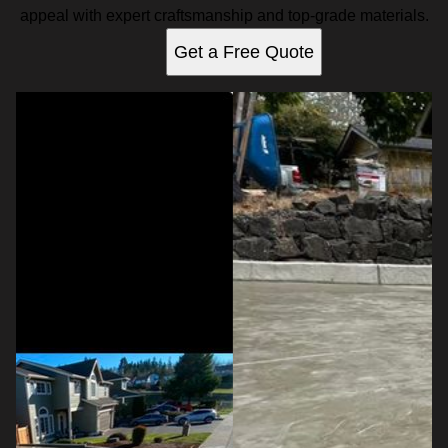
appeal with expert craftsmanship and top-grade materials.
Get a Free Quote