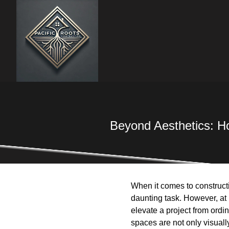
Beyond Aesthetics: Ho
When it comes to constructi
daunting task. However, at 
elevate a project from ordi
spaces are not only visually