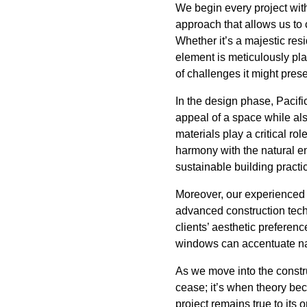
We begin every project with 
approach that allows us to 
Whether it’s a majestic res
element is meticulously pl
of challenges it might pres
In the design phase, Pacifi
appeal of a space while als
materials play a critical ro
harmony with the natural e
sustainable building practi
Moreover, our experienced 
advanced construction tech
clients’ aesthetic preferenc
windows can accentuate nat
As we move into the constr
cease; it’s when theory be
project remains true to its 