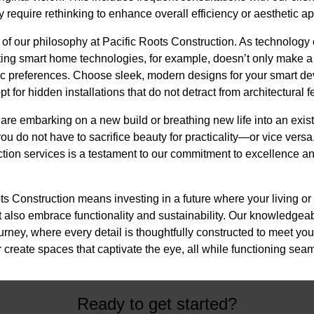
y require rethinking to enhance overall efficiency or aesthetic a
 of our philosophy at Pacific Roots Construction. As technology 
ting smart home technologies, for example, doesn’t only make 
tic preferences. Choose sleek, modern designs for your smart d
pt for hidden installations that do not detract from architectural f
are embarking on a new build or breathing new life into an exist
ou do not have to sacrifice beauty for practicality—or vice versa
ction services is a testament to our commitment to excellence a
ts Construction means investing in a future where your living or
t also embrace functionality and sustainability. Our knowledgea
ourney, where every detail is thoughtfully constructed to meet y
 create spaces that captivate the eye, all while functioning seaml
Ready to get started?