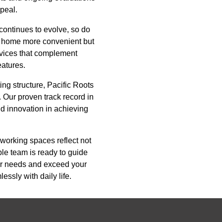
ppeal.
continues to evolve, so do
a home more convenient but
evices that complement
eatures.
ing structure, Pacific Roots
. Our proven track record in
nd innovation in achieving
 working spaces reflect not
ble team is ready to guide
our needs and exceed your
essly with daily life.