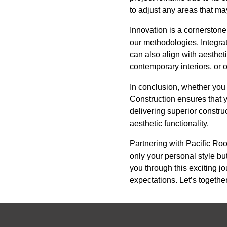
to adjust any areas that ma
Innovation is a cornerstone
our methodologies. Integra
can also align with aesthe
contemporary interiors, or o
In conclusion, whether you 
Construction ensures that y
delivering superior constru
aesthetic functionality.
Partnering with Pacific Roo
only your personal style bu
you through this exciting j
expectations. Let’s together