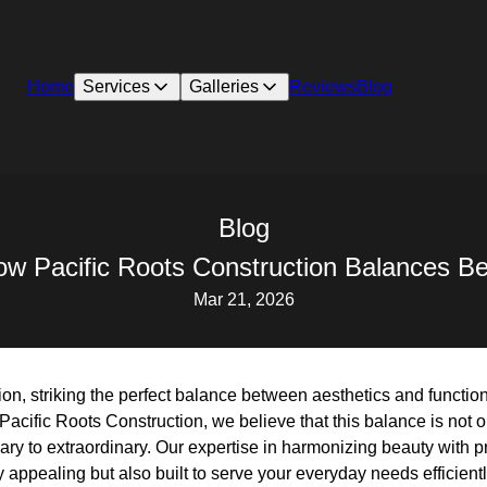
Home
Services
Galleries
Reviews
Blog
Blog
w Pacific Roots Construction Balances Be
Mar 21, 2026
on, striking the perfect balance between aesthetics and function
Pacific Roots Construction, we believe that this balance is not 
nary to extraordinary. Our expertise in harmonizing beauty with pr
 appealing but also built to serve your everyday needs efficientl