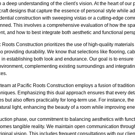
a deep understanding of the client's vision. At the heart of our 
craft designs that capture the essence of personal style while a
idential construction with sweeping vistas or a cutting-edge co
anned. This involves a comprehensive evaluation of how the spac
ent, and how to best integrate both aesthetic and functional pers
c Roots Construction prioritizes the use of high-quality materials
o providing durability. We know that selections like flooring, ca
le in establishing both look and endurance. Our goal is to ensure
nvironment, complementing existing surroundings and integrati
ces.
team at Pacific Roots Construction employs a fusion of traditio
niques. Emphasizing this dual approach ensures that every detai
es but also offers practicality for long-term use. For instance, th
ural light, enhancing the beauty of a room while improving ener
uction phase, our commitment to balancing aesthetics with funct
comes tangible reality. We maintain open communication through
original vision. This includes frequent consultations with our cl