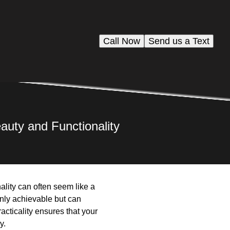
Call Now
Send us a Text
auty and Functionality
ality can often seem like a
only achievable but can
acticality ensures that your
y.