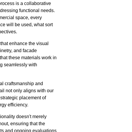
process is a collaborative
ddressing functional needs.
mmercial space, every
e will be used, what sort
pectives.
 that enhance the visual
binetry, and facade
 that these materials work in
ng seamlessly with
nal craftsmanship and
l not only aligns with our
e strategic placement of
gy efficiency.
ionality doesn't merely
out, ensuring that the
ients and ongoing evaluations