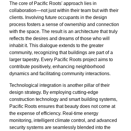
The core of Pacific Roots' approach lies in
collaboration—not just within their team but with their
clients. Involving future occupants in the design
process fosters a sense of ownership and connection
with the space. The result is an architecture that truly
reflects the desires and dreams of those who will
inhabit it. This dialogue extends to the greater
community, recognizing that buildings are part of a
larger tapestry. Every Pacific Roots project aims to
contribute positively, enhancing neighborhood
dynamics and facilitating community interactions.
Technological integration is another pillar of their
design strategy. By employing cutting-edge
construction technology and smart building systems,
Pacific Roots ensures that beauty does not come at
the expense of efficiency. Real-time energy
monitoring, intelligent climate control, and advanced
security systems are seamlessly blended into the