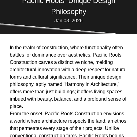
Pacific Roots' Unique Design
Philosophy
Jan 03, 2026
In the realm of construction, where functionality often
battles for dominance over aesthetics, Pacific Roots
Construction carves a distinctive niche, melding
architectural innovation with a deep respect for natural
forms and cultural significance. Their unique design
philosophy, aptly named 'Harmony in Architecture,'
offers more than just buildings; it offers living spaces
imbued with beauty, balance, and a profound sense of
place.
From the onset, Pacific Roots Construction envisions
a world where architecture respects the land, an ethos
that permeates every stage of their projects. Unlike
conventional construction firms, Pacific Roots begins