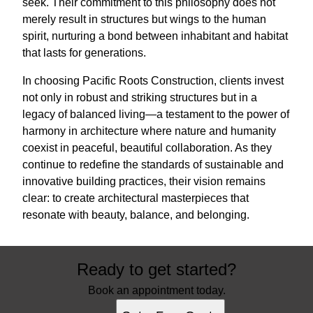
seek. Their commitment to this philosophy does not
merely result in structures but wings to the human
spirit, nurturing a bond between inhabitant and habitat
that lasts for generations.
In choosing Pacific Roots Construction, clients invest
not only in robust and striking structures but in a
legacy of balanced living—a testament to the power of
harmony in architecture where nature and humanity
coexist in peaceful, beautiful collaboration. As they
continue to redefine the standards of sustainable and
innovative building practices, their vision remains
clear: to create architectural masterpieces that
resonate with beauty, balance, and belonging.
Ready to get started?
Book an appointment today.