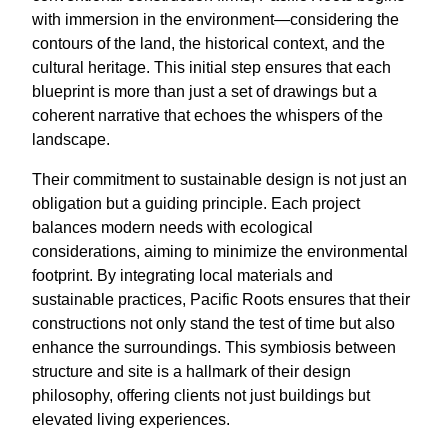
with immersion in the environment—considering the
contours of the land, the historical context, and the
cultural heritage. This initial step ensures that each
blueprint is more than just a set of drawings but a
coherent narrative that echoes the whispers of the
landscape.
Their commitment to sustainable design is not just an
obligation but a guiding principle. Each project
balances modern needs with ecological
considerations, aiming to minimize the environmental
footprint. By integrating local materials and
sustainable practices, Pacific Roots ensures that their
constructions not only stand the test of time but also
enhance the surroundings. This symbiosis between
structure and site is a hallmark of their design
philosophy, offering clients not just buildings but
elevated living experiences.