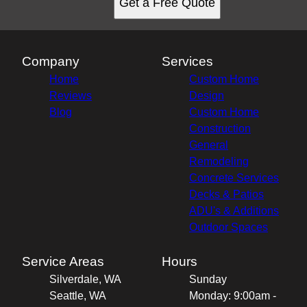
Get a Free Quote
Company
Services
Home
Custom Home
Reviews
Design
Blog
Custom Home
Construction
General
Remodeling
Concrete Services
Decks & Patios
ADU's & Additions
Outdoor Spaces
Service Areas
Hours
Silverdale, WA
Sunday
Seattle, WA
Monday: 9:00am -