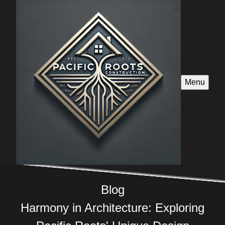
Menu
Blog
Harmony in Architecture: Exploring