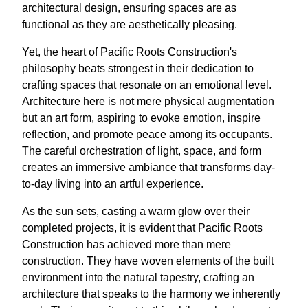
architectural design, ensuring spaces are as
functional as they are aesthetically pleasing.
Yet, the heart of Pacific Roots Construction's
philosophy beats strongest in their dedication to
crafting spaces that resonate on an emotional level.
Architecture here is not mere physical augmentation
but an art form, aspiring to evoke emotion, inspire
reflection, and promote peace among its occupants.
The careful orchestration of light, space, and form
creates an immersive ambiance that transforms day-
to-day living into an artful experience.
As the sun sets, casting a warm glow over their
completed projects, it is evident that Pacific Roots
Construction has achieved more than mere
construction. They have woven elements of the built
environment into the natural tapestry, crafting an
architecture that speaks to the harmony we inherently