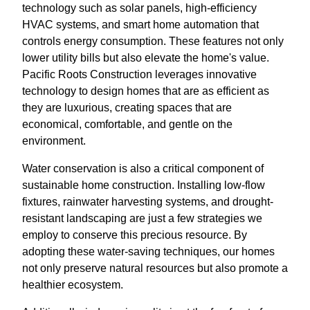
technology such as solar panels, high-efficiency
HVAC systems, and smart home automation that
controls energy consumption. These features not only
lower utility bills but also elevate the home's value.
Pacific Roots Construction leverages innovative
technology to design homes that are as efficient as
they are luxurious, creating spaces that are
economical, comfortable, and gentle on the
environment.
Water conservation is also a critical component of
sustainable home construction. Installing low-flow
fixtures, rainwater harvesting systems, and drought-
resistant landscaping are just a few strategies we
employ to conserve this precious resource. By
adopting these water-saving techniques, our homes
not only preserve natural resources but also promote a
healthier ecosystem.