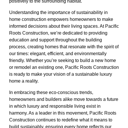
positively to the surrounding habitat.
Understanding the importance of sustainability in
home construction empowers homeowners to make
informed decisions about their living spaces. At Pacific
Roots Construction, we’re dedicated to providing
education and support throughout the building
process, creating homes that resonate with the spirit of
our times: elegant, efficient, and environmentally
friendly. Whether you’re seeking to build a new home
or remodel an existing one, Pacific Roots Construction
is ready to make your vision of a sustainable luxury
home a reality.
In embracing these eco-conscious trends,
homeowners and builders alike move towards a future
in which luxury and responsible living exist in
harmony. As a leader in this movement, Pacific Roots
Construction continues to redefine what it means to
build sustainably, ensuring every home reflects our