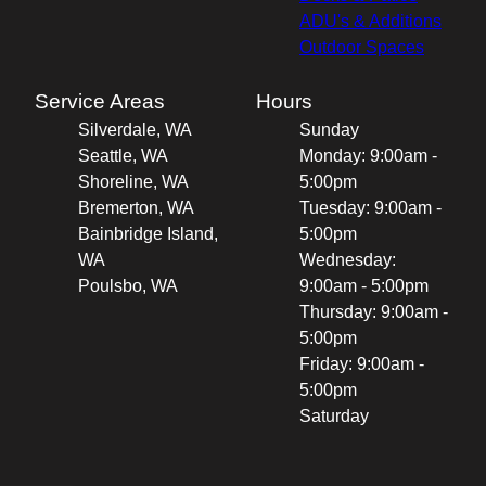
ADU's & Additions
Outdoor Spaces
Service Areas
Hours
Silverdale, WA
Sunday
Seattle, WA
Monday: 9:00am -
Shoreline, WA
5:00pm
Bremerton, WA
Tuesday: 9:00am -
Bainbridge Island,
5:00pm
WA
Wednesday:
Poulsbo, WA
9:00am - 5:00pm
Thursday: 9:00am -
5:00pm
Friday: 9:00am -
5:00pm
Saturday