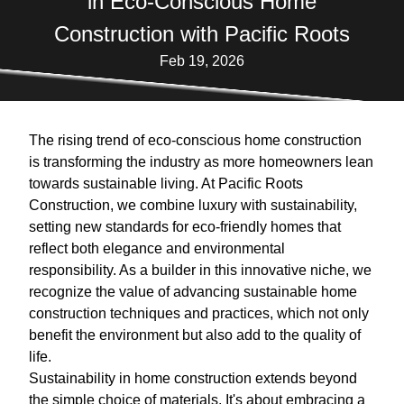
in Eco-Conscious Home
Construction with Pacific Roots
Feb 19, 2026
The rising trend of eco-conscious home construction
is transforming the industry as more homeowners lean
towards sustainable living. At Pacific Roots
Construction, we combine luxury with sustainability,
setting new standards for eco-friendly homes that
reflect both elegance and environmental
responsibility. As a builder in this innovative niche, we
recognize the value of advancing sustainable home
construction techniques and practices, which not only
benefit the environment but also add to the quality of
life.
Sustainability in home construction extends beyond
the simple choice of materials. It's about embracing a