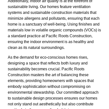
Additionally, indoor air quality is at the forefront of
sustainable living. Our homes feature ventilation
systems and sustainable construction materials that
minimize allergens and pollutants, ensuring that each
home is a sanctuary of well-being. Using finishes and
materials low in volatile organic compounds (VOCs) is
a standard practice at Pacific Roots Construction,
ensuring the indoor environment is as healthy and
clean as its natural surroundings.
As the demand for eco-conscious homes rises,
designing a space that reflects both luxury and
sustainability becomes crucial. Pacific Roots
Construction masters the art of balancing these
elements, providing homeowners with spaces that
embody sophistication without compromising on
environmental stewardship. Our committed approach
to sustainable design processes ensures our homes
not only stand out aesthetically but also contribute