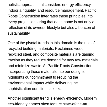
holistic approach that considers energy efficiency,
indoor air quality, and resource management. Pacific
Roots Construction integrates these principles into
every project, ensuring that each home is not only a
reflection of its owners’ lifestyle but also a beacon of
sustainability.
One of the pivotal trends in this domain is the use of
recycled building materials. Reclaimed wood,
recycled steel, and composite materials are gaining
traction as they reduce demand for new raw materials
and minimize waste. At Pacific Roots Construction,
incorporating these materials into our designs
highlights our commitment to reducing the
environmental impact while delivering the
sophistication our clients expect.
Another significant trend is energy efficiency. Modern
eco-friendly homes often feature state-of-the-art