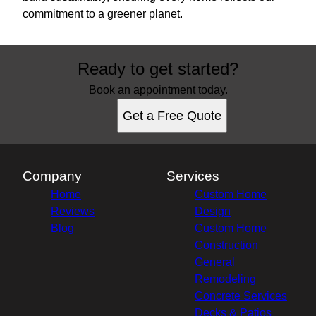
commitment to a greener planet.
Ready to get started?
Book an appointment today.
Get a Free Quote
Company
Services
Home
Custom Home
Reviews
Design
Blog
Custom Home
Construction
General
Remodeling
Concrete Services
Decks & Patios