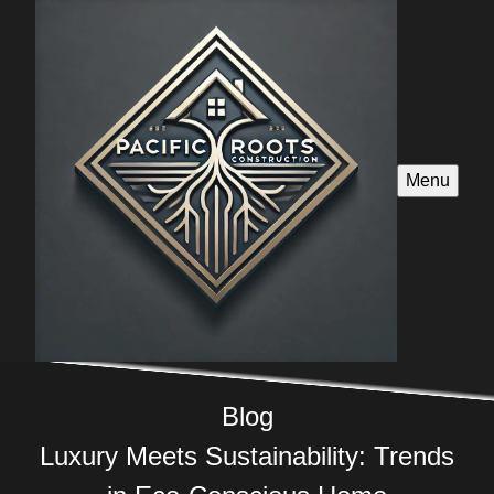
Menu
Blog
Luxury Meets Sustainability: Trends