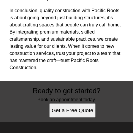
In conclusion, quality construction with Pacific Roots
is about going beyond just building structures; it’s
about crafting spaces that people can truly call home.
By integrating premium materials, skilled
craftsmanship, and sustainable practices, we create
lasting value for our clients. When it comes to new
construction services, trust your project to a team that
has mastered the craft—trust Pacific Roots
Construction.
Ready to get started?
Book an appointment today.
Get a Free Quote