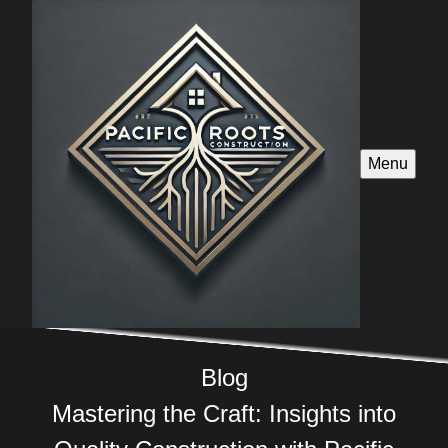
Menu
Blog
Mastering the Craft: Insights into