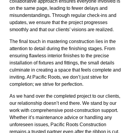
collaborative approach ensures everyone involved is
on the same page, leading to fewer delays and
misunderstandings. Through regular check-ins and
updates, we ensure that the project progresses
smoothly and that our clients’ visions are realized.
The final touch in mastering construction lies in the
attention to detail during the finishing stages. From
ensuring flawless interior finishes to the precise
installation of fixtures and fittings, the small details
culminate in creating a space that feels complete and
inviting. At Pacific Roots, we don’t just strive for
completion; we strive for perfection.
As we hand over the completed project to our clients,
our relationship doesn’t end there. We stand by our
work with comprehensive post-construction support.
Whether it’s maintenance advice or handling any
unforeseen issues, Pacific Roots Construction
remains a trusted partner even after the ribbon is cut.