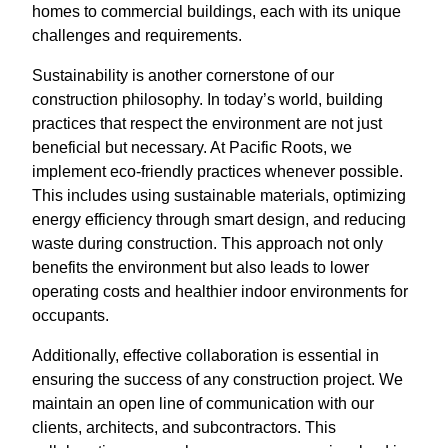
homes to commercial buildings, each with its unique
challenges and requirements.
Sustainability is another cornerstone of our
construction philosophy. In today’s world, building
practices that respect the environment are not just
beneficial but necessary. At Pacific Roots, we
implement eco-friendly practices whenever possible.
This includes using sustainable materials, optimizing
energy efficiency through smart design, and reducing
waste during construction. This approach not only
benefits the environment but also leads to lower
operating costs and healthier indoor environments for
occupants.
Additionally, effective collaboration is essential in
ensuring the success of any construction project. We
maintain an open line of communication with our
clients, architects, and subcontractors. This