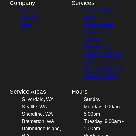
Company
Services
Home
Custom Home
Reviews
Design
Blog
Custom Home
Construction
General
Remodeling
Concrete Services
Decks & Patios
ADU's & Additions
Outdoor Spaces
Service Areas
Hours
Silverdale, WA
Sunday
Seattle, WA
Monday: 9:00am -
Shoreline, WA
5:00pm
Bremerton, WA
Tuesday: 9:00am -
Bainbridge Island,
5:00pm
WA
Wednesday: