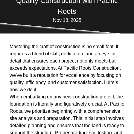
Quality Construction with Pacific
Roots
Nov 18, 2025
Mastering the craft of construction is no small feat. It
requires a blend of skill, dedication, and an eye for
detail that ensures each project not only meets but
exceeds expectations. At Pacific Roots Construction,
we've built a reputation for excellence by focusing on
quality, efficiency, and customer satisfaction. Here’s
how we do it.
When embarking on any new construction project, the
foundation is literally and figuratively crucial. At Pacific
Roots, we prioritize beginning with a comprehensive
site analysis and preparation. This initial step involves
detailed planning and ensures that the land is ready to
support the structure. Proper grading, soil testing, and