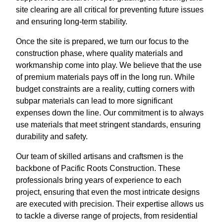
site clearing are all critical for preventing future issues
and ensuring long-term stability.
Once the site is prepared, we turn our focus to the
construction phase, where quality materials and
workmanship come into play. We believe that the use
of premium materials pays off in the long run. While
budget constraints are a reality, cutting corners with
subpar materials can lead to more significant
expenses down the line. Our commitment is to always
use materials that meet stringent standards, ensuring
durability and safety.
Our team of skilled artisans and craftsmen is the
backbone of Pacific Roots Construction. These
professionals bring years of experience to each
project, ensuring that even the most intricate designs
are executed with precision. Their expertise allows us
to tackle a diverse range of projects, from residential