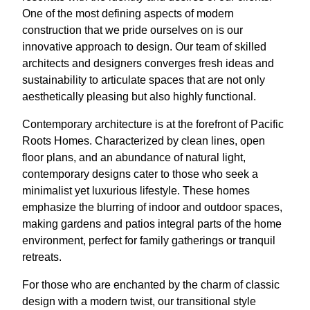
One of the most defining aspects of modern
construction that we pride ourselves on is our
innovative approach to design. Our team of skilled
architects and designers converges fresh ideas and
sustainability to articulate spaces that are not only
aesthetically pleasing but also highly functional.
Contemporary architecture is at the forefront of Pacific
Roots Homes. Characterized by clean lines, open
floor plans, and an abundance of natural light,
contemporary designs cater to those who seek a
minimalist yet luxurious lifestyle. These homes
emphasize the blurring of indoor and outdoor spaces,
making gardens and patios integral parts of the home
environment, perfect for family gatherings or tranquil
retreats.
For those who are enchanted by the charm of classic
design with a modern twist, our transitional style