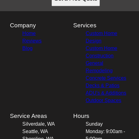
Company
Services
Home
Custom Home
Reviews
Design
Blog
Custom Home
Construction
General
Remodeling
Concrete Services
Decks & Patios
ADU's & Additions
Outdoor Spaces
Service Areas
Hours
Silverdale, WA
Sunday
Seattle, WA
Monday: 9:00am -
Shoreline, WA
5:00pm