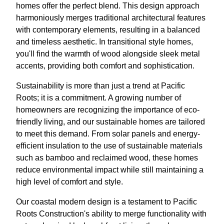
homes offer the perfect blend. This design approach
harmoniously merges traditional architectural features
with contemporary elements, resulting in a balanced
and timeless aesthetic. In transitional style homes,
you'll find the warmth of wood alongside sleek metal
accents, providing both comfort and sophistication.
Sustainability is more than just a trend at Pacific
Roots; it is a commitment. A growing number of
homeowners are recognizing the importance of eco-
friendly living, and our sustainable homes are tailored
to meet this demand. From solar panels and energy-
efficient insulation to the use of sustainable materials
such as bamboo and reclaimed wood, these homes
reduce environmental impact while still maintaining a
high level of comfort and style.
Our coastal modern design is a testament to Pacific
Roots Construction's ability to merge functionality with