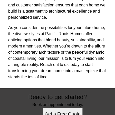
and customer satisfaction ensures that each home we
build is a testament to architectural excellence and
personalized service.
As you consider the possibilities for your future home,
the diverse styles at Pacific Roots Homes offer
enticing options that blend beauty, sustainability, and
modern amenities. Whether you're drawn to the allure
of contemporary architecture or the peaceful dynamic
of coastal living, our mission is to turn your vision into
a tangible reality. Reach out to us today to start
transforming your dream home into a masterpiece that
stands the test of time.
Ready to get started?
Book an appointment today.
Get a Free Quote