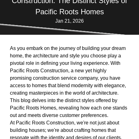
Construction: The Distinct Styles of
Pacific Roots Homes
Jan 21, 2026
As you embark on the journey of building your dream
home, the architecture and style you choose play a
pivotal role in defining your living experience. With
Pacific Roots Construction, a new yet highly
promising construction service company, you have
access to homes that blend modernity with elegance,
creating masterpieces in the world of architecture.
This blog delves into the distinct styles offered by
Pacific Roots Homes, revealing how each one stands
out and meets diverse customer preferences.
At Pacific Roots Construction, we're not just about
building houses; we're about crafting homes that
resonate with the identity and desires of our clients.