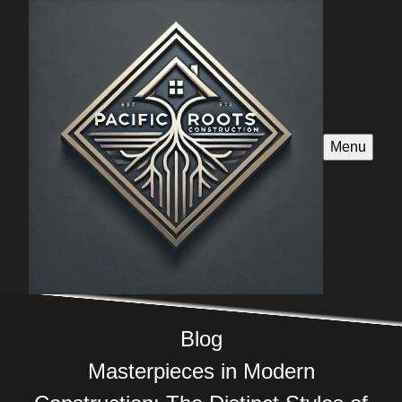
Menu
Blog
Masterpieces in Modern