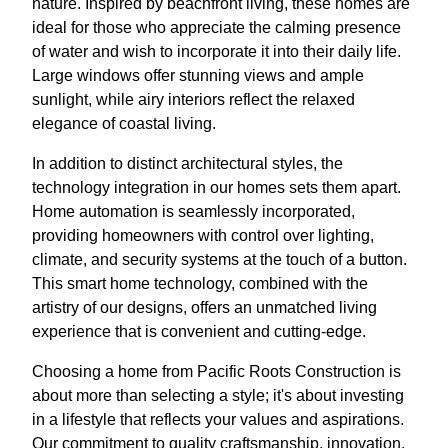
nature. Inspired by beachfront living, these homes are
ideal for those who appreciate the calming presence
of water and wish to incorporate it into their daily life.
Large windows offer stunning views and ample
sunlight, while airy interiors reflect the relaxed
elegance of coastal living.
In addition to distinct architectural styles, the
technology integration in our homes sets them apart.
Home automation is seamlessly incorporated,
providing homeowners with control over lighting,
climate, and security systems at the touch of a button.
This smart home technology, combined with the
artistry of our designs, offers an unmatched living
experience that is convenient and cutting-edge.
Choosing a home from Pacific Roots Construction is
about more than selecting a style; it's about investing
in a lifestyle that reflects your values and aspirations.
Our commitment to quality craftsmanship, innovation,