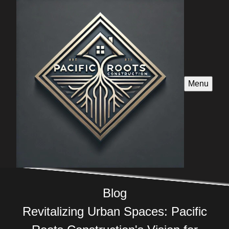
Menu
Blog
Revitalizing Urban Spaces: Pacific