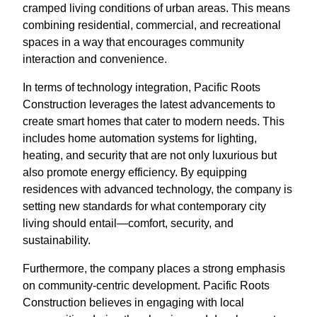
cramped living conditions of urban areas. This means
combining residential, commercial, and recreational
spaces in a way that encourages community
interaction and convenience.
In terms of technology integration, Pacific Roots
Construction leverages the latest advancements to
create smart homes that cater to modern needs. This
includes home automation systems for lighting,
heating, and security that are not only luxurious but
also promote energy efficiency. By equipping
residences with advanced technology, the company is
setting new standards for what contemporary city
living should entail—comfort, security, and
sustainability.
Furthermore, the company places a strong emphasis
on community-centric development. Pacific Roots
Construction believes in engaging with local