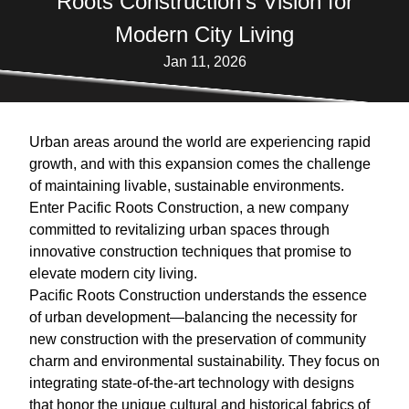
Roots Construction's Vision for
Modern City Living
Jan 11, 2026
Urban areas around the world are experiencing rapid
growth, and with this expansion comes the challenge
of maintaining livable, sustainable environments.
Enter Pacific Roots Construction, a new company
committed to revitalizing urban spaces through
innovative construction techniques that promise to
elevate modern city living.
Pacific Roots Construction understands the essence
of urban development—balancing the necessity for
new construction with the preservation of community
charm and environmental sustainability. They focus on
integrating state-of-the-art technology with designs
that honor the unique cultural and historical fabrics of