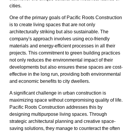
cities.
One of the primary goals of Pacific Roots Construction
is to create living spaces that are not only
architecturally striking but also sustainable. The
company's approach involves using eco-friendly
materials and energy-efficient processes in all their
projects. This commitment to green building practices
not only reduces the environmental impact of their
developments but also ensures these spaces are cost-
effective in the long run, providing both environmental
and economic benefits to city dwellers.
A significant challenge in urban construction is
maximizing space without compromising quality of life.
Pacific Roots Construction addresses this by
designing multipurpose living spaces. Through
strategic architectural planning and creative space-
saving solutions, they manage to counteract the often