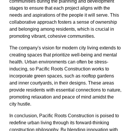
communities during the planning and development
stages to ensure that each project aligns with the
needs and aspirations of the people it will serve. This
collaborative approach fosters a sense of ownership
and belonging among residents, which is crucial in
promoting vibrant, cohesive communities.
The company's vision for modern city living extends to
creating spaces that prioritize well-being and mental
health. Urban environments can often be stress-
inducing, so Pacific Roots Construction works to
incorporate green spaces, such as rooftop gardens
and inner courtyards, in their designs. These areas
provide residents with essential connections to nature,
promoting relaxation and peace of mind amidst the
city hustle.
In conclusion, Pacific Roots Construction is poised to
redefine urban living through its forward-thinking
construction philosophy. By blending innovation with