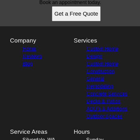
Book an appointment today.
Get a Free Quote
Company
Services
Home
Custom Home
Reviews
Design
Blog
Custom Home
Construction
General
Remodeling
Concrete Services
Decks & Patios
ADU's & Additions
Outdoor Spaces
Service Areas
Hours
Silverdale, WA
Sunday