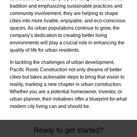
tradition and emphasizing sustainable practices and
community involvement, they are helping to shape
cities into more livable, enjoyable, and eco-conscious
spaces. As urban populations continue to grow, the
company's dedication to creating better living
environments will play a crucial role in enhancing the
quality of life for urban residents.
In tackling the challenges of urban development,
Pacific Roots Construction not only dreams of better
cities but takes actionable steps to bring that vision to
reality, marking a new chapter in urban construction.
Whether you are a potential homeowner, investor, or
urban planner, their initiatives offer a blueprint for what
modern city living can and should be.
Ready to get started?