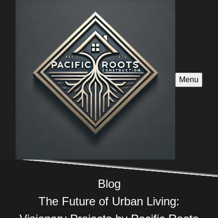
Menu
Blog
The Future of Urban Living: