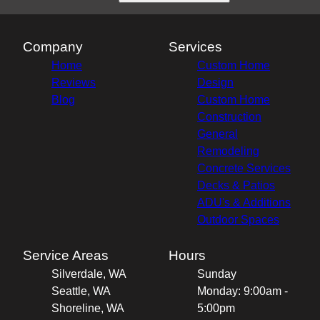
Company
Services
Home
Custom Home
Reviews
Design
Blog
Custom Home
Construction
General
Remodeling
Concrete Services
Decks & Patios
ADU's & Additions
Outdoor Spaces
Service Areas
Hours
Silverdale, WA
Sunday
Seattle, WA
Monday: 9:00am -
Shoreline, WA
5:00pm