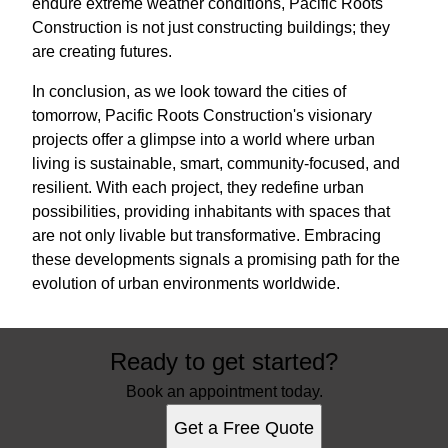
endure extreme weather conditions, Pacific Roots
Construction is not just constructing buildings; they
are creating futures.
In conclusion, as we look toward the cities of
tomorrow, Pacific Roots Construction's visionary
projects offer a glimpse into a world where urban
living is sustainable, smart, community-focused, and
resilient. With each project, they redefine urban
possibilities, providing inhabitants with spaces that
are not only livable but transformative. Embracing
these developments signals a promising path for the
evolution of urban environments worldwide.
Ready to get started?
Book an appointment today.
Get a Free Quote