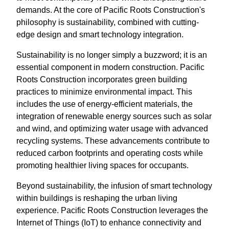
demands. At the core of Pacific Roots Construction's
philosophy is sustainability, combined with cutting-
edge design and smart technology integration.
Sustainability is no longer simply a buzzword; it is an
essential component in modern construction. Pacific
Roots Construction incorporates green building
practices to minimize environmental impact. This
includes the use of energy-efficient materials, the
integration of renewable energy sources such as solar
and wind, and optimizing water usage with advanced
recycling systems. These advancements contribute to
reduced carbon footprints and operating costs while
promoting healthier living spaces for occupants.
Beyond sustainability, the infusion of smart technology
within buildings is reshaping the urban living
experience. Pacific Roots Construction leverages the
Internet of Things (IoT) to enhance connectivity and