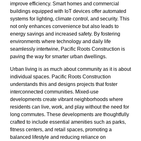
improve efficiency. Smart homes and commercial
buildings equipped with IoT devices offer automated
systems for lighting, climate control, and security. This
not only enhances convenience but also leads to
energy savings and increased safety. By fostering
environments where technology and daily life
seamlessly intertwine, Pacific Roots Construction is
paving the way for smarter urban dwellings.
Urban living is as much about community as it is about
individual spaces. Pacific Roots Construction
understands this and designs projects that foster
interconnected communities. Mixed-use
developments create vibrant neighborhoods where
residents can live, work, and play without the need for
long commutes. These developments are thoughtfully
crafted to include essential amenities such as parks,
fitness centers, and retail spaces, promoting a
balanced lifestyle and reducing reliance on