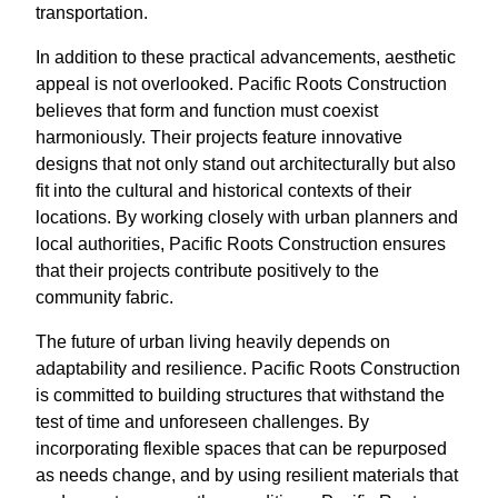
transportation.
In addition to these practical advancements, aesthetic
appeal is not overlooked. Pacific Roots Construction
believes that form and function must coexist
harmoniously. Their projects feature innovative
designs that not only stand out architecturally but also
fit into the cultural and historical contexts of their
locations. By working closely with urban planners and
local authorities, Pacific Roots Construction ensures
that their projects contribute positively to the
community fabric.
The future of urban living heavily depends on
adaptability and resilience. Pacific Roots Construction
is committed to building structures that withstand the
test of time and unforeseen challenges. By
incorporating flexible spaces that can be repurposed
as needs change, and by using resilient materials that