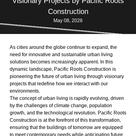
Visionary Projects by Pacific Roots
Construction
May 08, 2026
As cities around the globe continue to expand, the
need for innovative and sustainable urban living
solutions becomes increasingly apparent. In this
dynamic landscape, Pacific Roots Construction is
pioneering the future of urban living through visionary
projects that redefine how we interact with our
environments.
The concept of urban living is rapidly evolving, driven
by the challenges of climate change, population
growth, and the technological revolution. Pacific Roots
Construction is at the forefront of this transformation,
ensuring that the buildings of tomorrow are equipped
to meet contemporary needs while anticipating future